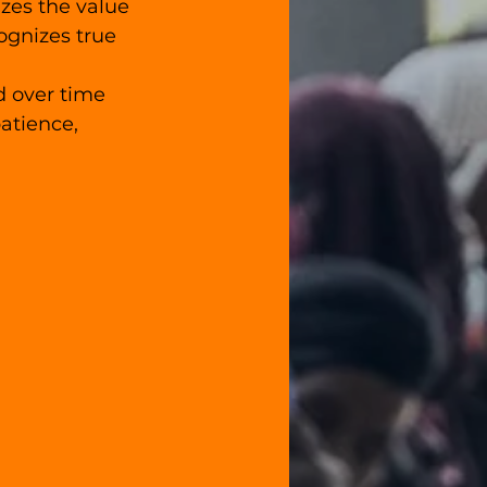
zes the value 
ognizes true 
d over time 
atience, 