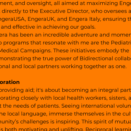
ent, and oversight, all aimed at maximizing Enge
t directly to the Executive Director, who oversees a
EngeraUSA, EngeraUK, and Engera Italy, ensuring t
 and effective in achieving our goals.
ra has been an incredible adventure and moments 
o programs that resonate with me are the Pediatr
edical Campaigns. These initiatives embody the 
emonstrating the true power of Bidirectional collab
nal and local partners working together as one.
oration
 providing aid; it's about becoming an integral part
rating closely with local health workers, sisters, 
 the needs of patients. Seeing international volun
the local language, immerse themselves in the cul
nity’s challenges is inspiring. This spirit of mutu
is both motivating and uplifting. Reciprocal learn