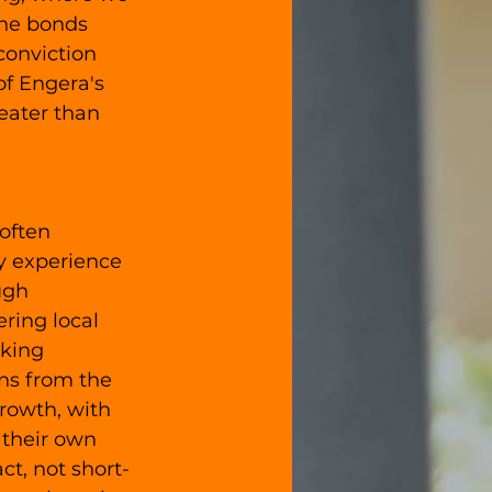
the bonds 
conviction 
f Engera's 
eater than 
often 
y experience 
ugh 
ring local 
king 
ns from the 
rowth, with 
their own 
t, not short-