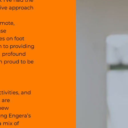
 I've had the 
tive approach 
emote, 
se 
s on foot 
n to providing 
a profound 
m proud to be 
ivities, and 
 are 
 new 
ing Engera’s 
 mix of 