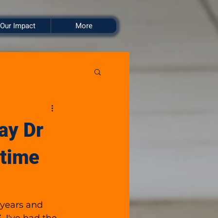
Our Impact
More
ay Dr
 time
 years and 