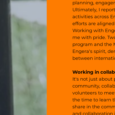
planning, engagem
Ultimately, I repor
activities across 
efforts are aligned
Working with Enge
me with pride. Tw
program and the M
Engera's spirit, d
between internatio
Working in collab
It's not just about
community, collabo
volunteers to meet
the time to learn 
share in the commu
and collaboration 