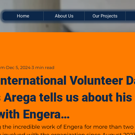
Home
About Us
Our Projects
am
Dec 5, 2024
3 min read
International Volunteer D
 Arega tells us about his
with Engera…
g the incredible work of Engera for more than two