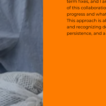
term fixes, and I 
of this collaborati
progress and what
This approach is a
and recognizing de
persistence, and 