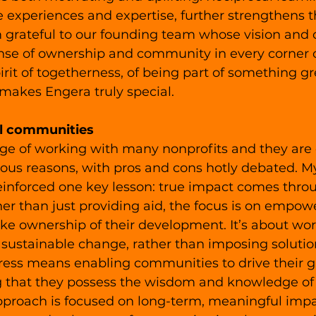
 experiences and expertise, further strengthens 
m grateful to our founding team whose vision and 
ense of ownership and community in every corner o
pirit of togetherness, of being part of something gr
 makes Engera truly special. 
l communities
lege of working with many nonprofits and they are 
rious reasons, with pros and cons hotly debated. M
einforced one key lesson: true impact comes thro
her than just providing aid, the focus is on empowe
ke ownership of their development. It’s about wor
 sustainable change, rather than imposing solutio
gress means enabling communities to drive their g
 that they possess the wisdom and knowledge of 
pproach is focused on long-term, meaningful impac