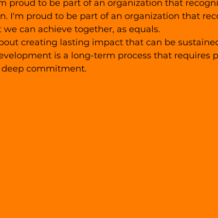
am proud to be part of an organization that recogni
on. I'm proud to be part of an organization that rec
 we can achieve together, as equals.
bout creating lasting impact that can be sustaine
velopment is a long-term process that requires p
a deep commitment. 