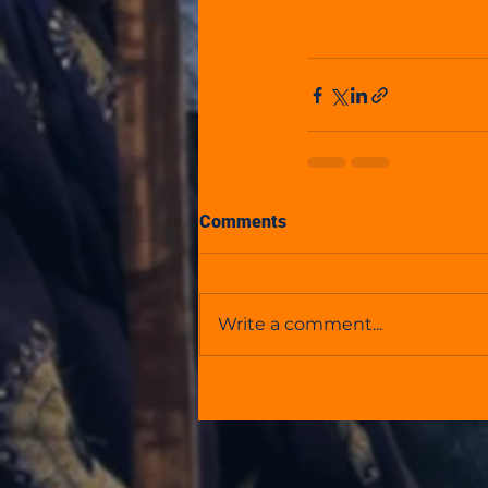
Comments
Write a comment...