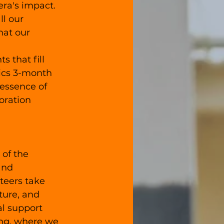
ra's impact. 
ll our 
hat our 
that fill 
ics 3-month 
essence of 
oration 
 of the 
and 
teers take 
ture, and 
al support 
ing, where we 