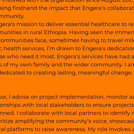
 involved with the organization since August 2023.
ssing firsthand the impact that Engera's collabora
ommunity.
gera's mission to deliver essential healthcare to r
nities in rural Ethiopia. Having seen the immen
communities face, sometimes having to travel mile
ic health services, I’m drawn to Engera's dedicatio
ose who need it most. Engera's services have had 
es of my own family and the wider community. I a
dedicated to creating lasting, meaningful change.
or, I advise on project implementation, monitor act
ionships with local stakeholders to ensure projects
nned. I collaborate with local partners to identify
ioritize amplifying the community’s voice, showcas
al platforms to raise awareness. My role involves a