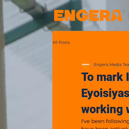
All Posts
Engera Media Te
To mark 
Eyoisiyas
working 
I've been followin