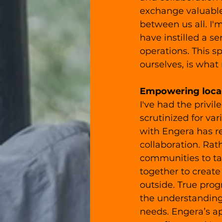
exchange valuable
between us all. I'
have instilled a s
operations. This s
ourselves, is what
Empowering loca
I've had the privi
scrutinized for va
with Engera has r
collaboration. Rat
communities to ta
together to create
outside. True pro
the understanding
needs. Engera’s a