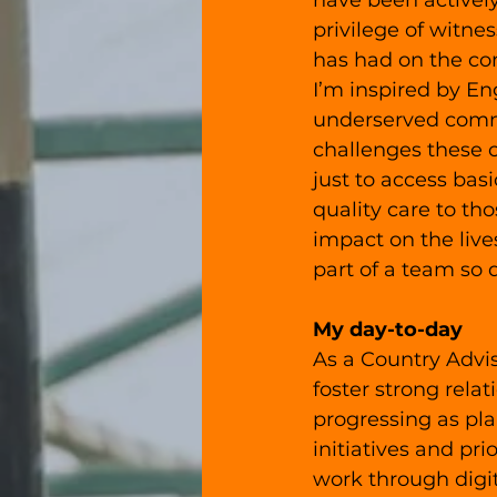
have been actively
privilege of witne
has had on the c
I’m inspired by En
underserved commu
challenges these 
just to access bas
quality care to th
impact on the liv
part of a team so 
My day-to-day
As a Country Advis
foster strong relat
progressing as pla
initiatives and pr
work through digit