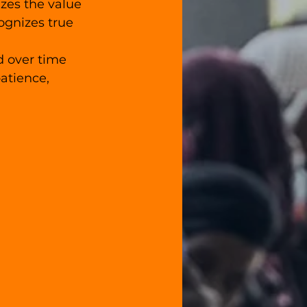
zes the value 
ognizes true 
d over time 
atience, 