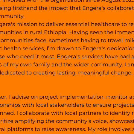
 involved with the organization since August 2023.
ssing firsthand the impact that Engera's collabora
ommunity.
gera's mission to deliver essential healthcare to r
nities in rural Ethiopia. Having seen the immen
communities face, sometimes having to travel mile
ic health services, I’m drawn to Engera's dedicatio
ose who need it most. Engera's services have had 
es of my own family and the wider community. I a
dedicated to creating lasting, meaningful change.
or, I advise on project implementation, monitor act
ionships with local stakeholders to ensure projects
nned. I collaborate with local partners to identify
ioritize amplifying the community’s voice, showcas
al platforms to raise awareness. My role involves a