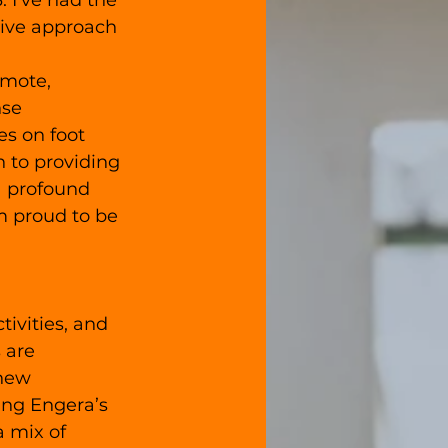
 I've had the 
tive approach 
emote, 
se 
s on foot 
n to providing 
a profound 
m proud to be 
ivities, and 
 are 
 new 
ing Engera’s 
 mix of 