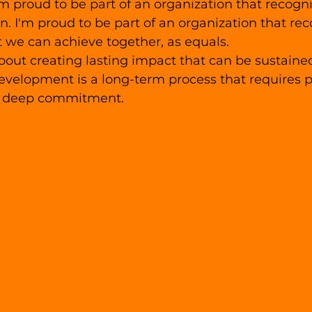
am proud to be part of an organization that recogni
on. I'm proud to be part of an organization that rec
 we can achieve together, as equals.
bout creating lasting impact that can be sustaine
velopment is a long-term process that requires p
a deep commitment. 