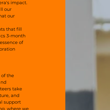
ra's impact. 
ll our 
hat our 
that fill 
ics 3-month 
essence of 
oration 
 of the 
and 
teers take 
ture, and 
al support 
ing, where we 