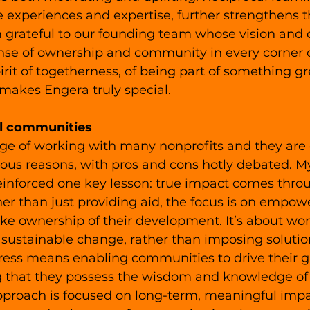
 experiences and expertise, further strengthens 
m grateful to our founding team whose vision and 
ense of ownership and community in every corner o
pirit of togetherness, of being part of something gr
 makes Engera truly special. 
l communities
lege of working with many nonprofits and they are 
rious reasons, with pros and cons hotly debated. M
einforced one key lesson: true impact comes thro
her than just providing aid, the focus is on empowe
ke ownership of their development. It’s about wor
 sustainable change, rather than imposing solutio
gress means enabling communities to drive their g
 that they possess the wisdom and knowledge of 
pproach is focused on long-term, meaningful impac