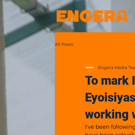
All Posts
Engera Media Te
To mark 
Eyoisiyas
working 
I've been followin