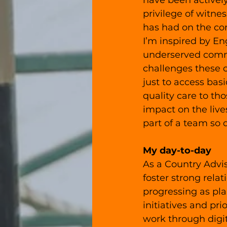
have been actively
privilege of witne
has had on the c
I’m inspired by En
underserved commu
challenges these 
just to access bas
quality care to th
impact on the liv
part of a team so 
My day-to-day
As a Country Advis
foster strong relat
progressing as pla
initiatives and pr
work through digit