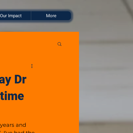
Our Impact
More
ay Dr
 time
 years and 