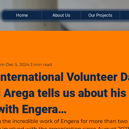
Home
About Us
Our Projects
am
Dec 5, 2024
3 min read
International Volunteer D
 Arega tells us about his
with Engera…
g the incredible work of Engera for more than two