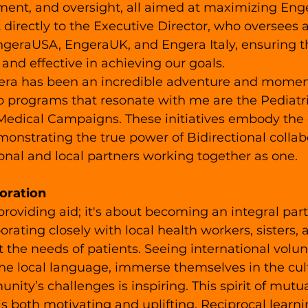
ent, and oversight, all aimed at maximizing Enge
t directly to the Executive Director, who oversees a
EngeraUSA, EngeraUK, and Engera Italy, ensuring t
 and effective in achieving our goals.
ra has been an incredible adventure and moments 
o programs that resonate with me are the Pediatr
edical Campaigns. These initiatives embody the 
emonstrating the true power of Bidirectional collab
nal and local partners working together as one.
oration
 providing aid; it's about becoming an integral part
rating closely with local health workers, sisters, 
 the needs of patients. Seeing international volun
the local language, immerse themselves in the cul
nity’s challenges is inspiring. This spirit of mutu
is both motivating and uplifting. Reciprocal learn